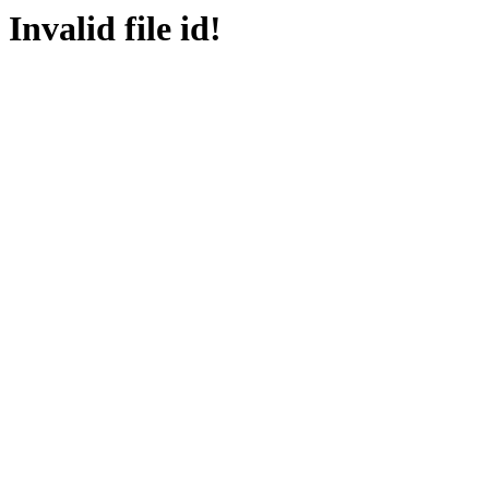
Invalid file id!